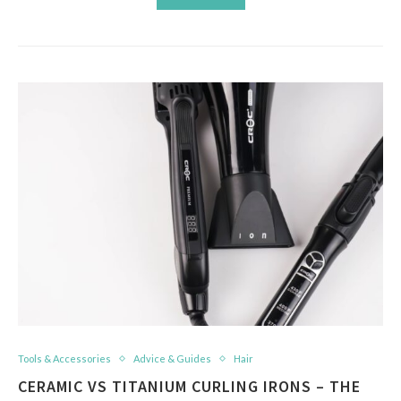
Tools & Accessories
Advice & Guides
Hair
CERAMIC VS TITANIUM CURLING IRONS – THE