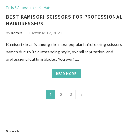
Tools & Accessories
Hair
BEST KAMISORI SCISSORS FOR PROFESSIONAL
HAIRDRESSERS
by
admin
October 17, 2021
Kamisori shear is among the most popular hairdressing scissors
names due to its outstanding style, overall reputation, and
professional cutting blades. You won’t…
READ MORE
1
2
3
Search