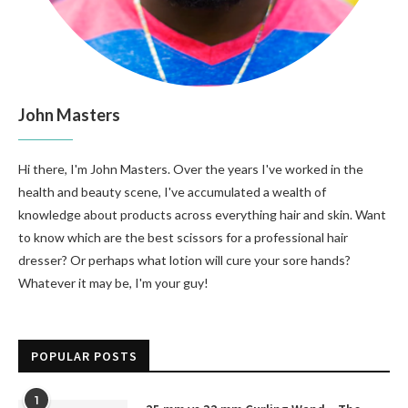
John Masters
Hi there, I'm John Masters. Over the years I've worked in the
health and beauty scene, I've accumulated a wealth of
knowledge about products across everything hair and skin. Want
to know which are the best scissors for a professional hair
dresser? Or perhaps what lotion will cure your sore hands?
Whatever it may be, I'm your guy!
POPULAR POSTS
1