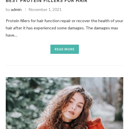
BEST PROTEIN FILLERS FOR HAIR
by
admin
November 1, 2021
Protein fillers for hair function repair or recover the health of your
hair after it has experienced some damages. The damages may
have…
READ MORE