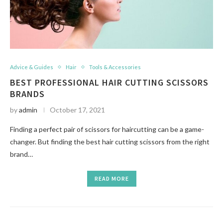
Advice & Guides
Hair
Tools & Accessories
BEST PROFESSIONAL HAIR CUTTING SCISSORS
BRANDS
by
admin
October 17, 2021
Finding a perfect pair of scissors for haircutting can be a game-
changer. But finding the best hair cutting scissors from the right
brand…
READ MORE