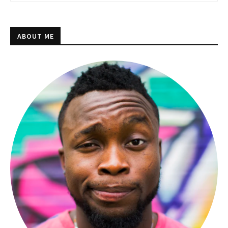
ABOUT ME