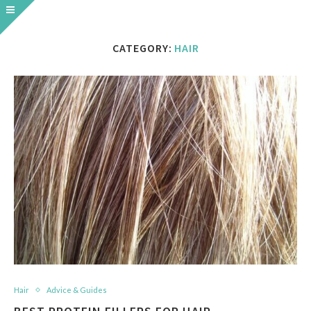
CATEGORY:
HAIR
Hair
Advice & Guides