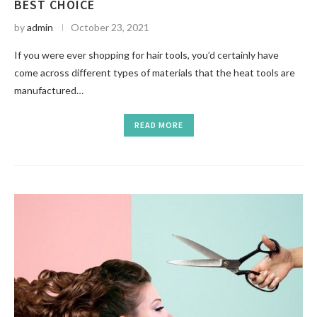
BEST CHOICE
by
admin
October 23, 2021
If you were ever shopping for hair tools, you’d certainly have
come across different types of materials that the heat tools are
manufactured…
READ MORE