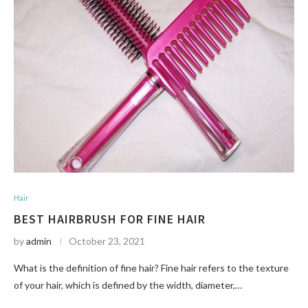
Hair
BEST HAIRBRUSH FOR FINE HAIR
by
admin
October 23, 2021
What is the definition of fine hair? Fine hair refers to the texture
of your hair, which is defined by the width, diameter,…