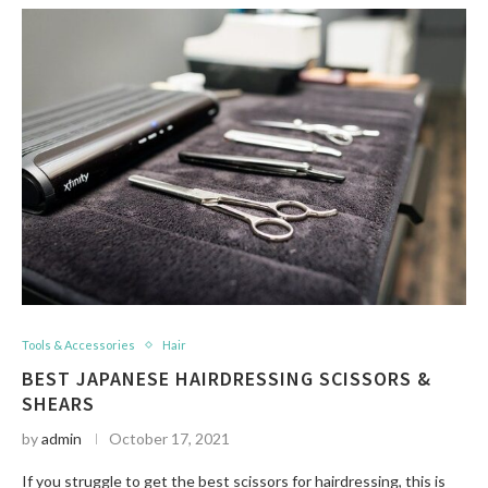
Tools & Accessories
Hair
BEST JAPANESE HAIRDRESSING SCISSORS &
SHEARS
by
admin
October 17, 2021
If you struggle to get the best scissors for hairdressing, this is