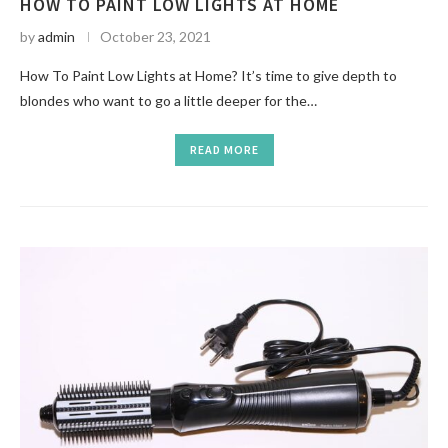
HOW TO PAINT LOW LIGHTS AT HOME
by
admin
October 23, 2021
How To Paint Low Lights at Home? It’s time to give depth to
blondes who want to go a little deeper for the…
READ MORE