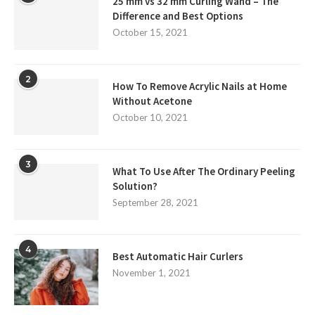
25 mm vs 32 mm Curling Wand – The
Difference and Best Options
October 15, 2021
2
How To Remove Acrylic Nails at Home
Without Acetone
October 10, 2021
3
What To Use After The Ordinary Peeling
Solution?
September 28, 2021
4
Best Automatic Hair Curlers
November 1, 2021