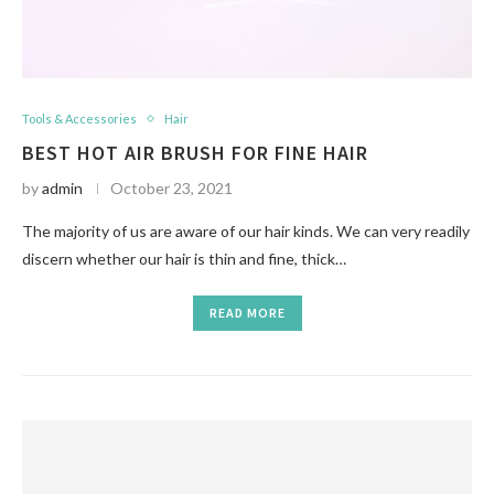
Tools & Accessories
Hair
BEST HOT AIR BRUSH FOR FINE HAIR
by
admin
October 23, 2021
The majority of us are aware of our hair kinds. We can very readily
discern whether our hair is thin and fine, thick…
READ MORE