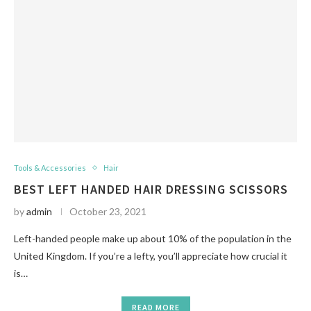
Tools & Accessories
Hair
BEST LEFT HANDED HAIR DRESSING SCISSORS
by
admin
October 23, 2021
Left-handed people make up about 10% of the population in the
United Kingdom. If you’re a lefty, you’ll appreciate how crucial it
is…
READ MORE