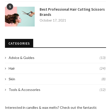
5
Best Professional Hair Cutting Scissors
Brands
October 17, 2021
CATEGORIES
Advice & Guides
(13)
Hair
(24)
Skin
(8)
Tools & Accessories
(12)
Interested in candles & wax melts? Check out the fantastic