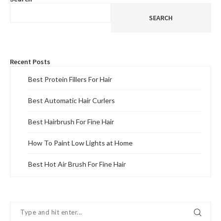
SEARCH
Recent Posts
Best Protein Fillers For Hair
Best Automatic Hair Curlers
Best Hairbrush For Fine Hair
How To Paint Low Lights at Home
Best Hot Air Brush For Fine Hair