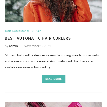
Tools & Accessories
Hair
BEST AUTOMATIC HAIR CURLERS
by
admin
November 1, 2021
Modern hair curling devices resemble curling wands, curler sets,
and wave irons in appearance. Automatic curl chambers are
available on several hair curling…
READ MORE