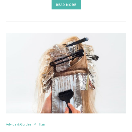
READ MORE
Advice & Guides
Hair