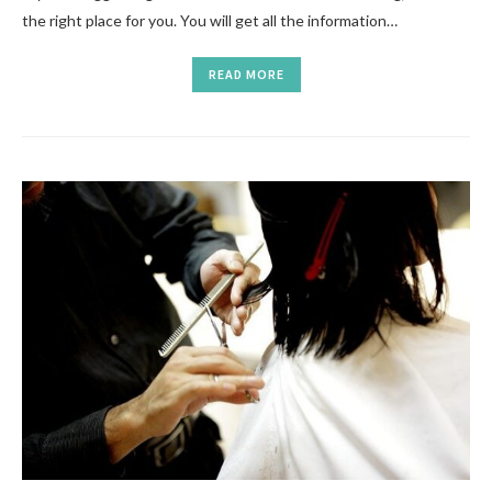
the right place for you. You will get all the information…
READ MORE