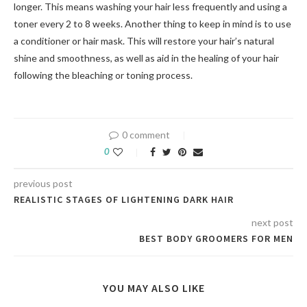
longer. This means washing your hair less frequently and using a
toner every 2 to 8 weeks. Another thing to keep in mind is to use
a conditioner or hair mask. This will restore your hair’s natural
shine and smoothness, as well as aid in the healing of your hair
following the bleaching or toning process.
0 comment
0
previous post
REALISTIC STAGES OF LIGHTENING DARK HAIR
next post
BEST BODY GROOMERS FOR MEN
YOU MAY ALSO LIKE