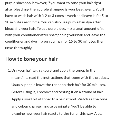
purple shampoo, however, if you want to tone your hair right
after bleaching then purple shampoo is your best agent. You’ll
have to wash hair with it 2 to 3 times a week and leave in for 5 to
10 minutes each time. You can also use purple hair dye after
bleaching your hair. To use purple dye, mix a small amount of it
with your conditioner after shampooing your hair and leave the
conditioner and dye mix on your hair for 15 to 30 minutes then
rinse thoroughly.
How to tone your hair
Dry your hair with a towel and apply the toner. In the
meantime, read the instructions that come with the product.
Usually, people leave the toner on their hair for 30 minutes.
Before using it, I recommend testing it on a strand of hair.
Apply a small bit of toner to a hair strand. Watch as the tone
and colour change minute by minute. You’ll be able to
examine how your hair reacts to the toner this way. Also,