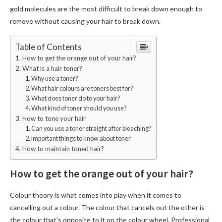
gold molecules are the most difficult to break down enough to
remove without causing your hair to break down.
Table of Contents
How to get the orange out of your hair?
What is a hair toner?
Why use a toner?
What hair colours are toners best for?
What does toner do to your hair?
What kind of toner should you use?
How to tone your hair
Can you use a toner straight after bleaching?
Important things to know about toner
How to maintain toned hair?
How to get the orange out of your hair?
Colour theory is what comes into play when it comes to
cancelling out a colour. The colour that cancels out the other is
the colour that’s opposite to it on the colour wheel. Professional