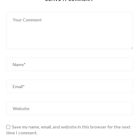
Save my name, email, and website in this browser for the next
time I comment.