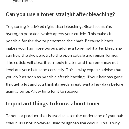
your toner.
Can you use a toner straight after bleaching?
Yes, toning is advised right after bleaching. Bleach contains
hydrogen peroxide, which opens your cuticle. This makes it
possible for the dye to penetrate the shaft. Because bleach
makes your hair more porous, adding a toner right after bleaching
can help the dye penetrate the open cuticle and remain longer.
The cuticle will close if you apply it later, and the toner may not
level out your hair tone correctly. This is why experts advise that
you do it as soon as possible after bleaching. If your hair has gone
through a lot and you think it needs a rest, wait a few days before
using a toner. Allow time for it to recover.
Important things to know about toner
Toner is a product that is used to alter the undertone of your hair
colour. It is not, however, used to lighten the colour. This is why