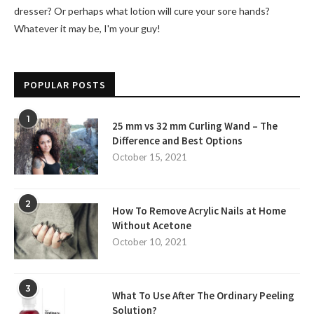
dresser? Or perhaps what lotion will cure your sore hands?
Whatever it may be, I'm your guy!
POPULAR POSTS
1
25 mm vs 32 mm Curling Wand – The
Difference and Best Options
October 15, 2021
2
How To Remove Acrylic Nails at Home
Without Acetone
October 10, 2021
3
What To Use After The Ordinary Peeling
Solution?