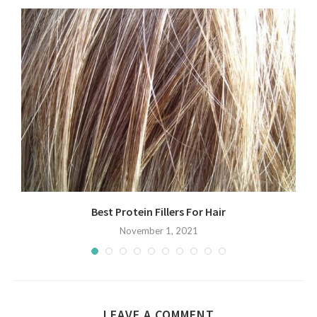
Best Protein Fillers For Hair
November 1, 2021
LEAVE A COMMENT