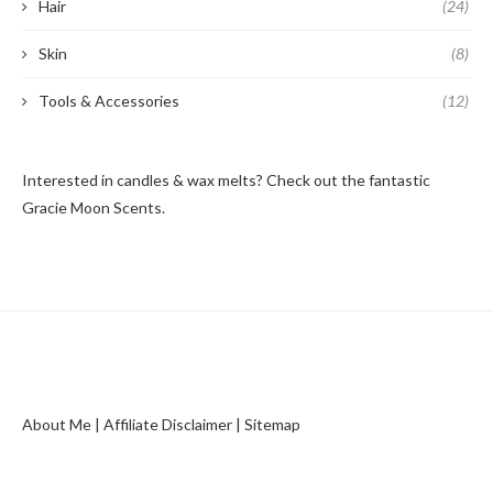
Hair
(24)
Skin
(8)
Tools & Accessories
(12)
Interested in candles & wax melts? Check out the fantastic
Gracie Moon Scents
.
About Me
|
Affiliate Disclaimer
|
Sitemap