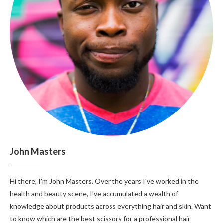
John Masters
Hi there, I'm John Masters. Over the years I've worked in the
health and beauty scene, I've accumulated a wealth of
knowledge about products across everything hair and skin. Want
to know which are the best scissors for a professional hair