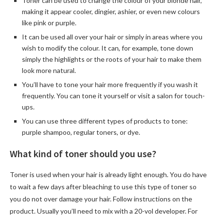
Toner can be used to change the colour of your blonde hair,
making it appear cooler, dingier, ashier, or even new colours
like pink or purple.
It can be used all over your hair or simply in areas where you
wish to modify the colour. It can, for example, tone down
simply the highlights or the roots of your hair to make them
look more natural.
You’ll have to tone your hair more frequently if you wash it
frequently. You can tone it yourself or visit a salon for touch-
ups.
You can use three different types of products to tone:
purple shampoo, regular toners, or dye.
What kind of toner should you use?
Toner is used when your hair is already light enough. You do have
to wait a few days after bleaching to use this type of toner so
you do not over damage your hair. Follow instructions on the
product. Usually you’ll need to mix with a 20-vol developer. For