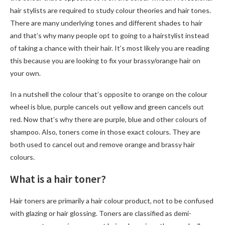
hair stylists are required to study colour theories and hair tones.
There are many underlying tones and different shades to hair
and that’s why many people opt to going to a hairstylist instead
of taking a chance with their hair. It’s most likely you are reading
this because you are looking to fix your brassy/orange hair on
your own.
In a nutshell the colour that’s opposite to orange on the colour
wheel is blue, purple cancels out yellow and green cancels out
red. Now that’s why there are purple, blue and other colours of
shampoo. Also, toners come in those exact colours. They are
both used to cancel out and remove orange and brassy hair
colours.
What is a hair toner?
Hair toners are primarily a hair colour product, not to be confused
with glazing or hair glossing. Toners are classified as demi-