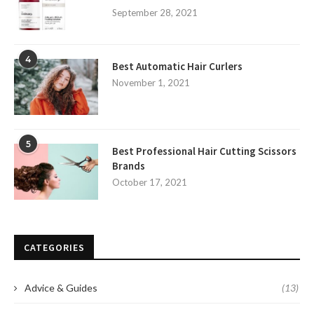
September 28, 2021
4
Best Automatic Hair Curlers
November 1, 2021
5
Best Professional Hair Cutting Scissors
Brands
October 17, 2021
CATEGORIES
Advice & Guides
(13)