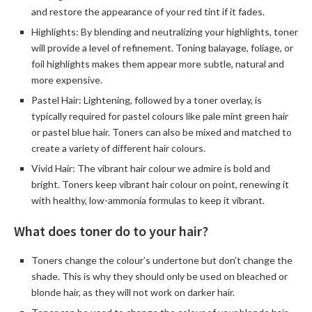
and restore the appearance of your red tint if it fades.
Highlights: By blending and neutralizing your highlights, toner
will provide a level of refinement. Toning balayage, foliage, or
foil highlights makes them appear more subtle, natural and
more expensive.
Pastel Hair: Lightening, followed by a toner overlay, is
typically required for pastel colours like pale mint green hair
or pastel blue hair. Toners can also be mixed and matched to
create a variety of different hair colours.
Vivid Hair: The vibrant hair colour we admire is bold and
bright. Toners keep vibrant hair colour on point, renewing it
with healthy, low-ammonia formulas to keep it vibrant.
What does toner do to your hair?
Toners change the colour’s undertone but don’t change the
shade. This is why they should only be used on bleached or
blonde hair, as they will not work on darker hair.