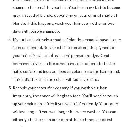
shampoo to soak into your hair. Your hair may start to become
grey instead of blonde, depending on your original shade of
blonde. If this happens, wash your hair every other or two
days with purple shampoo.
If your hair is already a shade of blonde, ammonia-based toner
is recommended. Because this toner alters the pigment of
your hair, it is classified as a semi-permanent dye. Demi-
permanent dyes, on the other hand, do not penetrate the
hair’s cuticle and instead deposit colour onto the hair strand.
This indicates that the colour will fade over time.
Reapply your toner if necessary. If you wash your hair
frequently, the toner will begin to fade. You’ll need to touch
up your hair more often if you wash it frequently. Your toner
will last longer if you wait longer between washes. You can
either go to the salon or use an at-home toner to refresh