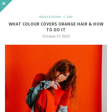
Advice & Guides
Hair
WHAT COLOUR COVERS ORANGE HAIR & HOW
TO DO IT
October 17, 2021