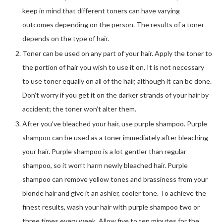
keep in mind that different toners can have varying
outcomes depending on the person. The results of a toner
depends on the type of hair.
Toner can be used on any part of your hair. Apply the toner to
the portion of hair you wish to use it on. It is not necessary
to use toner equally on all of the hair, although it can be done.
Don’t worry if you get it on the darker strands of your hair by
accident; the toner won’t alter them.
After you’ve bleached your hair, use purple shampoo. Purple
shampoo can be used as a toner immediately after bleaching
your hair. Purple shampoo is a lot gentler than regular
shampoo, so it won’t harm newly bleached hair. Purple
shampoo can remove yellow tones and brassiness from your
blonde hair and give it an ashier, cooler tone. To achieve the
finest results, wash your hair with purple shampoo two or
three times every week. Allow five to ten minutes for the