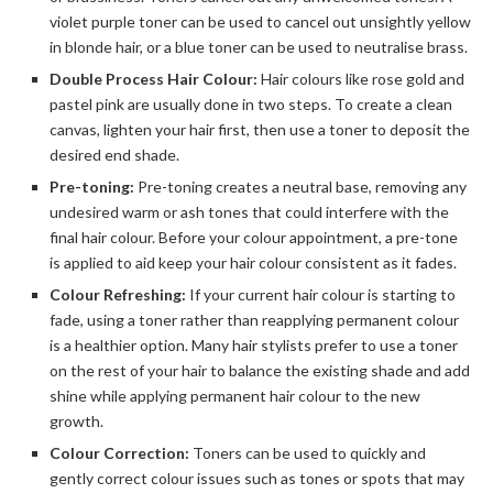
violet purple toner can be used to cancel out unsightly yellow
in blonde hair, or a blue toner can be used to neutralise brass.
Double Process Hair Colour:
Hair colours like rose gold and
pastel pink are usually done in two steps. To create a clean
canvas, lighten your hair first, then use a toner to deposit the
desired end shade.
Pre-toning:
Pre-toning creates a neutral base, removing any
undesired warm or ash tones that could interfere with the
final hair colour. Before your colour appointment, a pre-tone
is applied to aid keep your hair colour consistent as it fades.
Colour Refreshing:
If your current hair colour is starting to
fade, using a toner rather than reapplying permanent colour
is a healthier option. Many hair stylists prefer to use a toner
on the rest of your hair to balance the existing shade and add
shine while applying permanent hair colour to the new
growth.
Colour Correction:
Toners can be used to quickly and
gently correct colour issues such as tones or spots that may