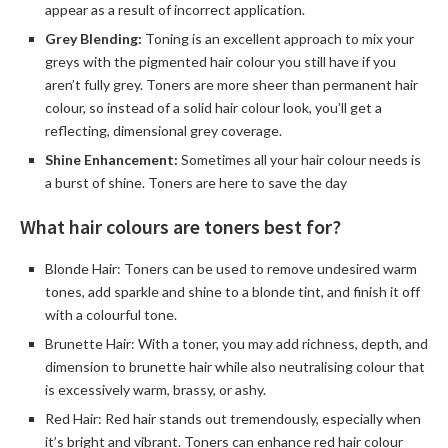
appear as a result of incorrect application.
Grey Blending:
Toning is an excellent approach to mix your
greys with the pigmented hair colour you still have if you
aren’t fully grey. Toners are more sheer than permanent hair
colour, so instead of a solid hair colour look, you’ll get a
reflecting, dimensional grey coverage.
Shine Enhancement:
Sometimes all your hair colour needs is
a burst of shine. Toners are here to save the day
What hair colours are toners best for?
Blonde Hair: Toners can be used to remove undesired warm
tones, add sparkle and shine to a blonde tint, and finish it off
with a colourful tone.
Brunette Hair: With a toner, you may add richness, depth, and
dimension to brunette hair while also neutralising colour that
is excessively warm, brassy, or ashy.
Red Hair: Red hair stands out tremendously, especially when
it’s bright and vibrant. Toners can enhance red hair colour