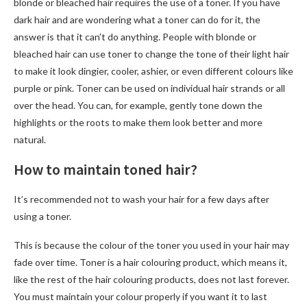
blonde or bleached hair requires the use of a toner. If you have
dark hair and are wondering what a toner can do for it, the
answer is that it can’t do anything. People with blonde or
bleached hair can use toner to change the tone of their light hair
to make it look dingier, cooler, ashier, or even different colours like
purple or pink. Toner can be used on individual hair strands or all
over the head. You can, for example, gently tone down the
highlights or the roots to make them look better and more
natural.
How to maintain toned hair?
It’s recommended not to wash your hair for a few days after
using a toner.
This is because the colour of the toner you used in your hair may
fade over time. Toner is a hair colouring product, which means it,
like the rest of the hair colouring products, does not last forever.
You must maintain your colour properly if you want it to last