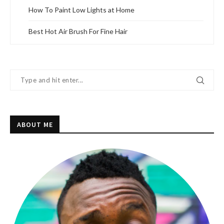
How To Paint Low Lights at Home
Best Hot Air Brush For Fine Hair
ABOUT ME