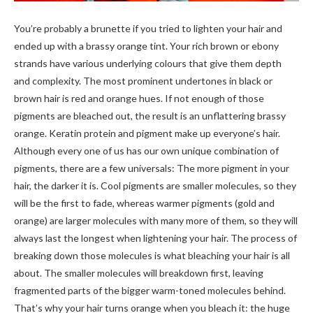
You’re probably a brunette if you tried to lighten your hair and
ended up with a brassy orange tint. Your rich brown or ebony
strands have various underlying colours that give them depth
and complexity. The most prominent undertones in black or
brown hair is red and orange hues. If not enough of those
pigments are bleached out, the result is an unflattering brassy
orange. Keratin protein and pigment make up everyone’s hair.
Although every one of us has our own unique combination of
pigments, there are a few universals: The more pigment in your
hair, the darker it is. Cool pigments are smaller molecules, so they
will be the first to fade, whereas warmer pigments (gold and
orange) are larger molecules with many more of them, so they will
always last the longest when lightening your hair. The process of
breaking down those molecules is what bleaching your hair is all
about. The smaller molecules will breakdown first, leaving
fragmented parts of the bigger warm-toned molecules behind.
That’s why your hair turns orange when you bleach it: the huge