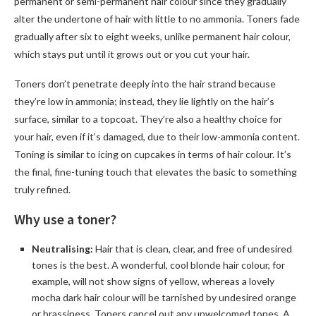
permanent or semi-permanent hair colour since they gradually
alter the undertone of hair with little to no ammonia. Toners fade
gradually after six to eight weeks, unlike permanent hair colour,
which stays put until it grows out or you cut your hair.
Toners don’t penetrate deeply into the hair strand because
they’re low in ammonia; instead, they lie lightly on the hair’s
surface, similar to a topcoat. They’re also a healthy choice for
your hair, even if it’s damaged, due to their low-ammonia content.
Toning is similar to icing on cupcakes in terms of hair colour. It’s
the final, fine-tuning touch that elevates the basic to something
truly refined.
Why use a toner?
Neutralising:
Hair that is clean, clear, and free of undesired
tones is the best. A wonderful, cool blonde hair colour, for
example, will not show signs of yellow, whereas a lovely
mocha dark hair colour will be tarnished by undesired orange
or brassiness. Toners cancel out any unwelcomed tones. A