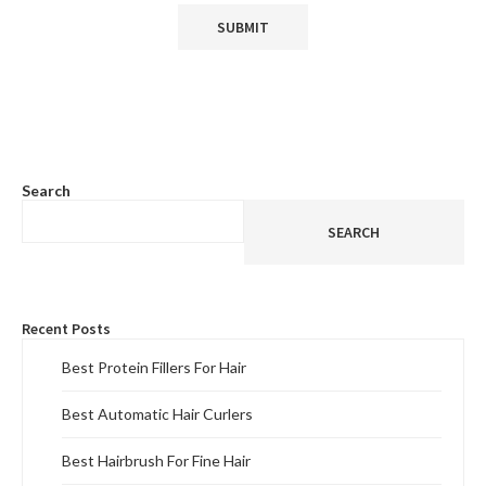
Search
SEARCH
Recent Posts
Best Protein Fillers For Hair
Best Automatic Hair Curlers
Best Hairbrush For Fine Hair