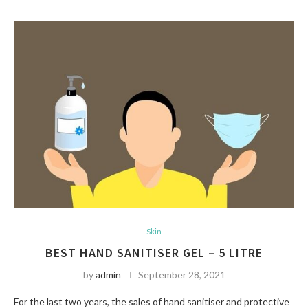
Skin
BEST HAND SANITISER GEL – 5 LITRE
by
admin
September 28, 2021
For the last two years, the sales of hand sanitiser and protective