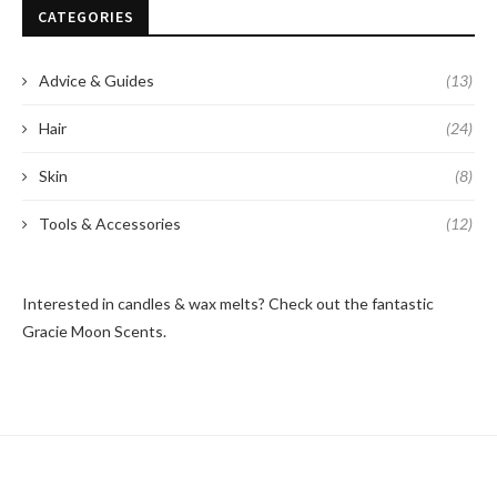
CATEGORIES
Advice & Guides
(13)
Hair
(24)
Skin
(8)
Tools & Accessories
(12)
Interested in candles & wax melts? Check out the fantastic
Gracie Moon Scents
.