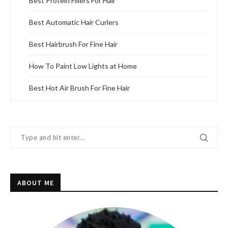
Best Protein Fillers For Hair
Best Automatic Hair Curlers
Best Hairbrush For Fine Hair
How To Paint Low Lights at Home
Best Hot Air Brush For Fine Hair
ABOUT ME