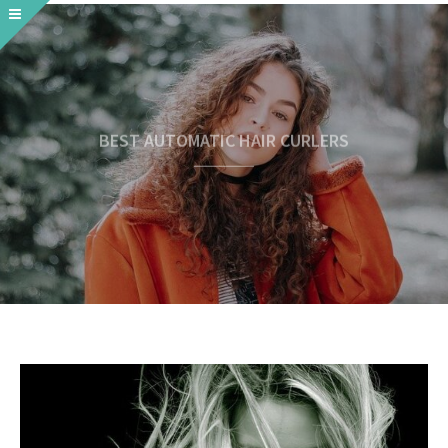
BEST AUTOMATIC HAIR CURLERS
READ MORE