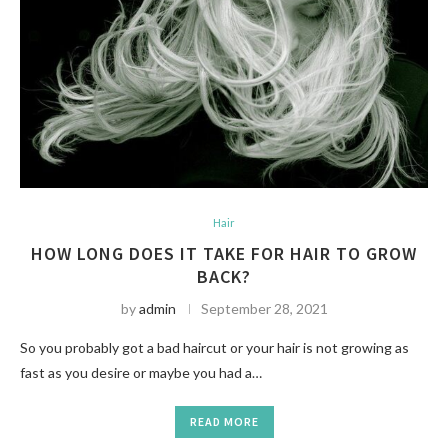
Hair
HOW LONG DOES IT TAKE FOR HAIR TO GROW
BACK?
by
admin
September 28, 2021
So you probably got a bad haircut or your hair is not growing as
fast as you desire or maybe you had a…
READ MORE