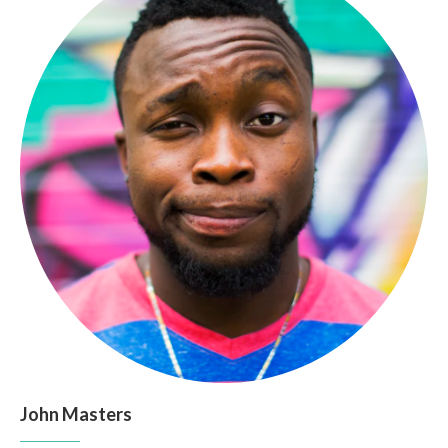
John Masters