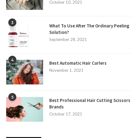
October 10, 2021
3
What To Use After The Ordinary Peeling
Solution?
September 28, 2021
4
Best Automatic Hair Curlers
November 1, 2021
5
Best Professional Hair Cutting Scissors
Brands
October 17, 2021