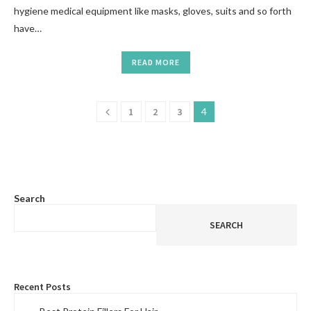
hygiene medical equipment like masks, gloves, suits and so forth
have…
READ MORE
1
2
3
4
Search
SEARCH
Recent Posts