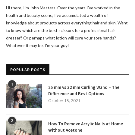
Hi there, I'm John Masters. Over the years I've worked in the
health and beauty scene, I've accumulated a wealth of
knowledge about products across everything hair and skin. Want
to know which are the best scissors for a professional hair
dresser? Or perhaps what lotion will cure your sore hands?
Whatever it may be, I'm your guy!
POPULAR POSTS
1
25 mm vs 32 mm Curling Wand – The
Difference and Best Options
October 15, 2021
2
How To Remove Acrylic Nails at Home
Without Acetone